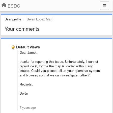
ESDC
User profile
Belén López Martí
Your comments
Default views
Dear Jareel,
thanks for reporting this issue. Unfortunately, I cannot
reproduce it, for me the map is loaded without any
issues. Could you please tell us your operative system
and browser, so that we can investigate further?
Regards,
Belén
7 years ago