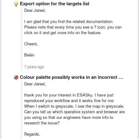
Export option for the targets list
Dear Jareel,
I am glad that you find the related documentation.
Please note that every time you see a ? icon, you can
click on it and get more info on the feature.
Cheers,
Belén
7 years ago
Colour palette possibly works in an incorrect way
Dear Jareel,
thank you for your interest in ESASky. I have just
reproduced your workflow and it works fine for me:
When I switch to greyscale, I see the map in greyscale.
Can you tell us which operative system and browser are
you using so that our engineers have more info to
research the issue?
Regards,