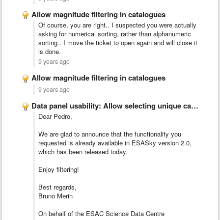
Allow magnitude filtering in catalogues
Of course, you are right.. I suspected you were actually
asking for numerical sorting, rather than alphanumeric
sorting.. I move the ticket to open again and will close it
is done.
9 years ago
Allow magnitude filtering in catalogues
9 years ago
Data panel usability: Allow selecting unique catalogues and/or Imaging observation …
Dear Pedro,
We are glad to announce that the functionality you
requested is already available in ESASky version 2.0,
which has been released today.
Enjoy filtering!
Best regards,
Bruno Merin
On behalf of the ESAC Science Data Centre