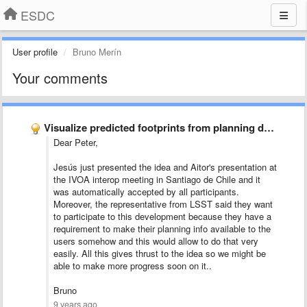
ESDC
User profile
Bruno Merín
Your comments
Visualize predicted footprints from planning data
Dear Peter,
Jesús just presented the idea and Aitor's presentation at
the IVOA interop meeting in Santiago de Chile and it
was automatically accepted by all participants.
Moreover, the representative from LSST said they want
to participate to this development because they have a
requirement to make their planning info available to the
users somehow and this would allow to do that very
easily. All this gives thrust to the idea so we might be
able to make more progress soon on it..
Bruno
9 years ago