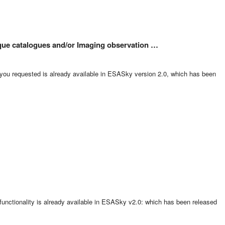
nique catalogues and/or Imaging observation …
 you requested is already available in ESASky version 2.0, which has been
 functionality is already available in ESASky v2.0: which has been released