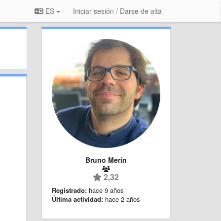
ES
Iniciar sesión / Darse de alta
Bruno Merín
2,32
Registrado:
hace 9 años
Última actividad:
hace 2 años