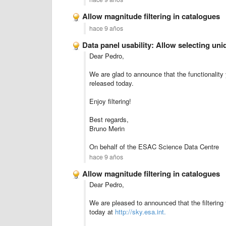
Allow magnitude filtering in catalogues
hace 9 años
Data panel usability: Allow selecting u
Dear Pedro,
We are glad to announce that the functionality
released today.
Enjoy filtering!
Best regards,
Bruno Merin
On behalf of the ESAC Science Data Centre
hace 9 años
Allow magnitude filtering in catalogues
Dear Pedro,
We are pleased to announced that the filtering
today at
http://sky.esa.int.