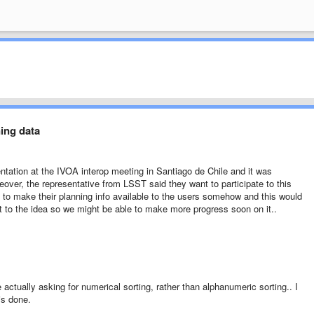
ning data
entation at the IVOA interop meeting in Santiago de Chile and it was
eover, the representative from LSST said they want to participate to this
o make their planning info available to the users somehow and this would
ust to the idea so we might be able to make more progress soon on it..
 actually asking for numerical sorting, rather than alphanumeric sorting.. I
is done.