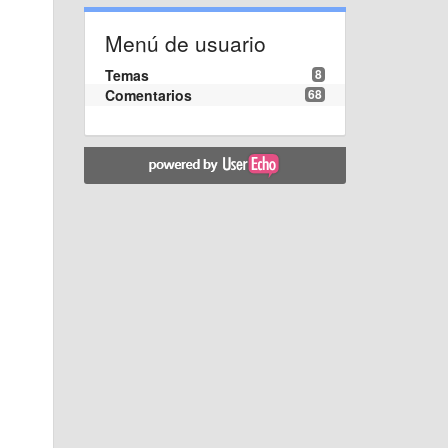
Menú de usuario
Temas
8
Comentarios
68