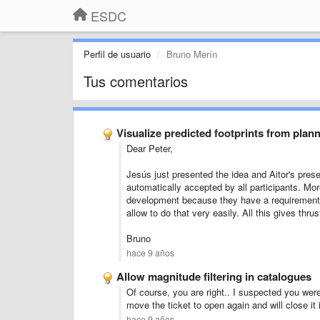
ESDC
Perfil de usuario
Bruno Merín
Tus comentarios
Visualize predicted footprints from plan
Dear Peter,
Jesús just presented the idea and Aitor's pres
automatically accepted by all participants. Mor
development because they have a requirement t
allow to do that very easily. All this gives thr
Bruno
hace 9 años
Allow magnitude filtering in catalogues
Of course, you are right.. I suspected you were
move the ticket to open again and will close it 
hace 9 años