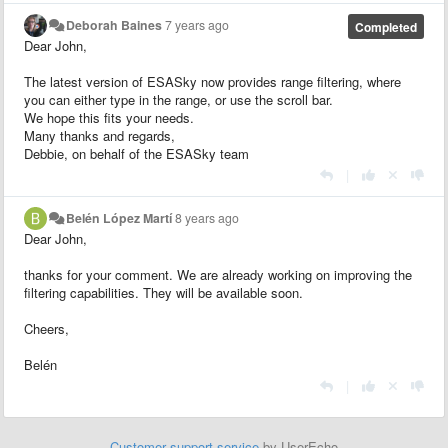
Deborah Baines
7 years ago
Completed
Dear John,
The latest version of ESASky now provides range filtering, where
you can either type in the range, or use the scroll bar.
We hope this fits your needs.
Many thanks and regards,
Debbie, on behalf of the ESASky team
|
Belén López Martí
8 years ago
Dear John,
thanks for your comment. We are already working on improving the
filtering capabilities. They will be available soon.
Cheers,
Belén
|
Customer support service
by UserEcho