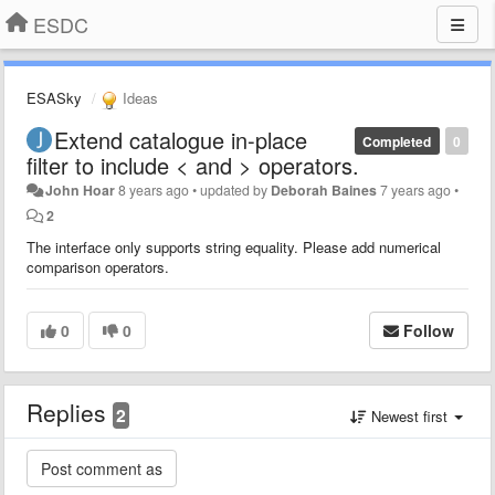
ESDC
ESASky
Ideas
Extend catalogue in-place
Completed
0
filter to include < and > operators.
John Hoar
8 years ago
•
updated by
Deborah Baines
7 years ago
•
2
The interface only supports string equality. Please add numerical
comparison operators.
0
0
Follow
Replies
2
Newest first