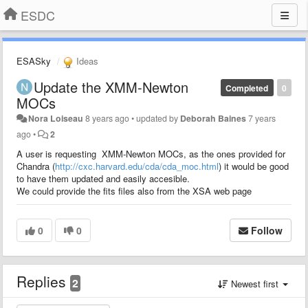
ESDC
ESASky
Ideas
Update the XMM-Newton
Completed
0
MOCs
Nora Loiseau
8 years ago
•
updated by
Deborah Baines
7 years
ago
•
2
A user is requesting XMM-Newton MOCs, as the ones provided for
Chandra (
http://cxc.harvard.edu/cda/cda_moc.html
) it would be good
to have them updated and easily accesible.
We could provide the fits files also from the XSA web page
0
0
Follow
Replies
2
Newest first