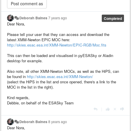
Deborah Baines
7 years ago
Completed
Dear Nora,
Please tell your user that they can access and download the
latest XMM-Newton EPIC MOC here:
http://skies.esac.esa.int/XMM-Newton/EPIC-RGB/Moc.fits
This can then be loaded and visualised in pyESASky or Aladin
desktop for example.
Also note, all other XMM-Newton MOCs, as well as the HiPS, can
be found in
http://skies.esac.esa.int/XMM-Newton/
(select the HiPS in the list and once opened, there's a link to the
MOC in the list in the right).
Kind regards,
Debbie, on behalf of the ESASky Team
|
Deborah Baines
8 years ago
Dear Nora,