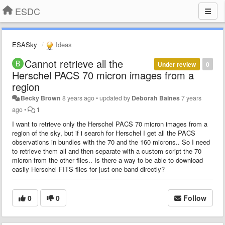
ESDC
ESASky
Ideas
Cannot retrieve all the
Under review
0
Herschel PACS 70 micron images from a
region
Becky Brown
8 years ago
•
updated by
Deborah Baines
7 years
ago
•
1
I want to retrieve only the Herschel PACS 70 micron images from a
region of the sky, but if i search for Herschel I get all the PACS
observations in bundles with the 70 and the 160 microns.. So I need
to retrieve them all and then separate with a custom script the 70
micron from the other files.. Is there a way to be able to download
easily Herschel FITS files for just one band directly?
0
0
Follow