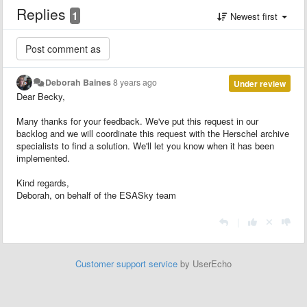
Replies
1
Newest first
Deborah Baines
8 years ago
Under review
Dear Becky,
Many thanks for your feedback. We've put this request in our
backlog and we will coordinate this request with the Herschel archive
specialists to find a solution. We'll let you know when it has been
implemented.
Kind regards,
Deborah, on behalf of the ESASky team
|
Customer support service
by UserEcho