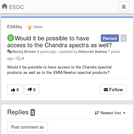
ESDC
ESASky
Ideas
Would it be possible to have
Planned
0
access to the Chandra spectra as well?
Becky Brown
8 years ago
•
updated by
Deborah Baines
7 years
ago
•
3
Would it be possible to have access to the Chandra spectral
products as well as to the XMM-Newton spectral products?
0
0
Follow
Replies
3
Newest first