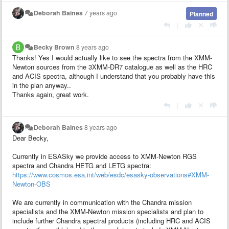
Deborah Baines
7 years ago
Planned
|
Becky Brown
8 years ago
Thanks! Yes I would actually like to see the spectra from the XMM-
Newton sources from the 3XMM-DR7 catalogue as well as the HRC
and ACIS spectra, although I understand that you probably have this
in the plan anyway..
Thanks again, great work.
|
Deborah Baines
8 years ago
Dear Becky,
Currently in ESASky we provide access to XMM-Newton RGS
spectra and Chandra HETG and LETG spectra:
https://www.cosmos.esa.int/web/esdc/esasky-observations#XMM-
Newton-OBS
We are currently in communication with the Chandra mission
specialists and the XMM-Newton mission specialists and plan to
include further Chandra spectral products (including HRC and ACIS