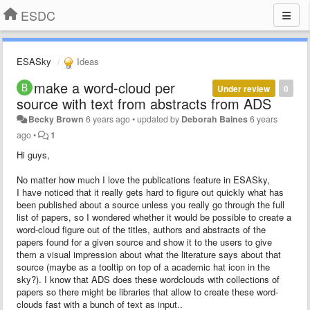
ESDC
ESASky
Ideas
make a word-cloud per
Under review
0
source with text from abstracts from ADS
Becky Brown
6 years ago
•
updated by
Deborah Baines
6 years
ago
•
1
Hi guys,
No matter how much I love the publications feature in ESASky,
I have noticed that it really gets hard to figure out quickly what has
been published about a source unless you really go through the full
list of papers, so I wondered whether it would be possible to create a
word-cloud figure out of the titles, authors and abstracts of the
papers found for a given source and show it to the users to give
them a visual impression about what the literature says about that
source (maybe as a tooltip on top of a academic hat icon in the
sky?). I know that ADS does these wordclouds with collections of
papers so there might be libraries that allow to create these word-
clouds fast with a bunch of text as input..