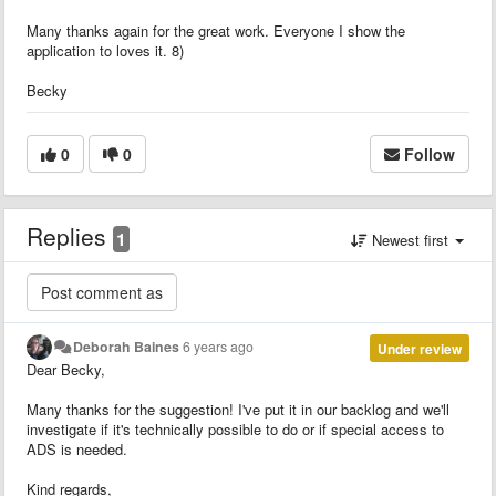
Many thanks again for the great work. Everyone I show the
application to loves it. 8)
Becky
0
0
Follow
Replies
1
Newest first
Deborah Baines
6 years ago
Under review
Dear Becky,
Many thanks for the suggestion! I've put it in our backlog and we'll
investigate if it's technically possible to do or if special access to
ADS is needed.
Kind regards,