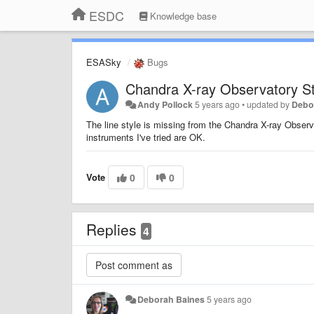
ESDC
Knowledge base
ESASky
Bugs
Chandra X-ray Observatory St
Andy Pollock
5 years ago
•
updated by
Debo
The line style is missing from the Chandra X-ray Observa
instruments I've tried are OK.
Vote
0
0
Replies
4
Deborah Baines
5 years ago