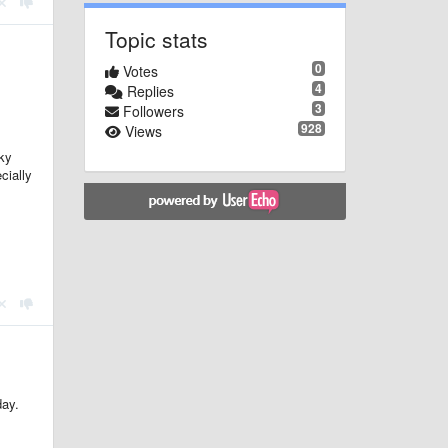
Topic stats
0
Votes
4
Replies
3
Followers
928
Views
ky
cially
day.