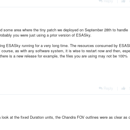
Reply
|
ed some area where the tiny patch we deployed on September 28th to handle
robably you were just using a prior version of ESASky.
aving ESASky running for a very long time. The resources consumed by ESAS
f course, as with any software system, it is wise to restart now and then, espe
 there is a new release for example, the files you are using may not be 100%
Reply
|
look at the fixed Duration units, the Chandra FOV outlines were as clear as 