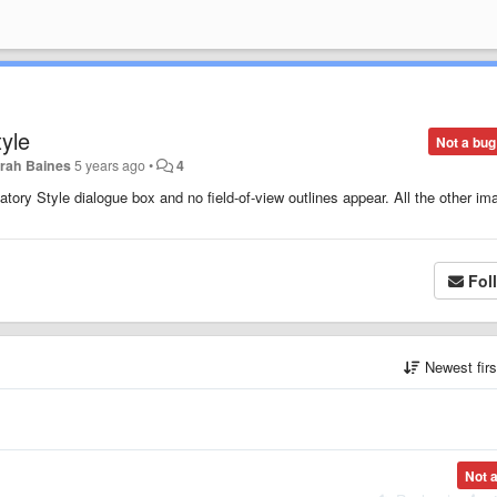
yle
Not a bug
rah Baines
5 years ago
•
4
tory Style dialogue box and no field-of-view outlines appear. All the other im
Fol
Newest fir
Not 