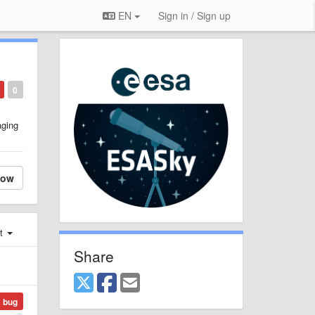
EN
Sign in / Sign up
0
aging
low
st
Share
a bug