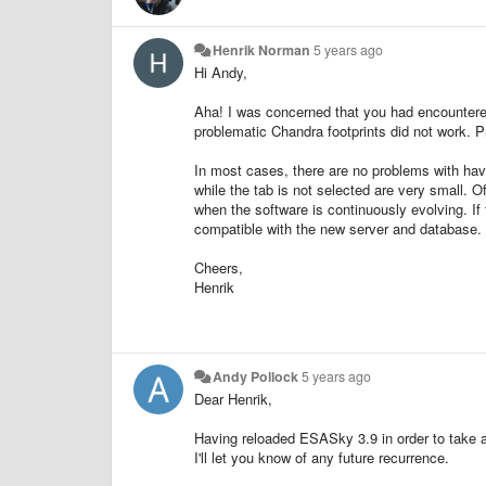
Henrik Norman
5 years ago
Hi Andy,
Aha! I was concerned that you had encounter
problematic Chandra footprints did not work. P
In most cases, there are no problems with h
while the tab is not selected are very small. O
when the software is continuously evolving. If
compatible with the new server and database.
Cheers,
Henrik
Andy Pollock
5 years ago
Dear Henrik,
Having reloaded ESASky 3.9 in order to take a 
I'll let you know of any future recurrence.