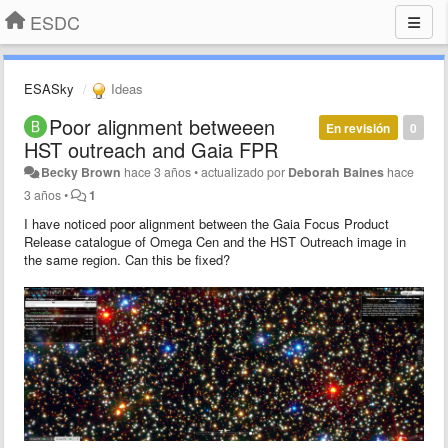
ESDC
ESASky
Ideas
Poor alignment betweeen
En revisión
0
HST outreach and Gaia FPR
Becky Brown
hace 3 años
•
actualizado por
Deborah Baines
hace
3 años
•
1
I have noticed poor alignment between the Gaia Focus Product
Release catalogue of Omega Cen and the HST Outreach image in
the same region. Can this be fixed?