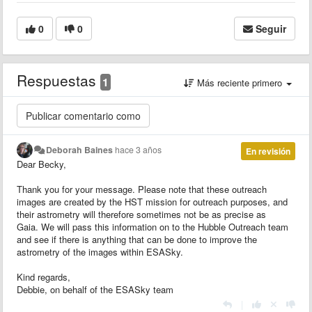
0
0
Seguir
Respuestas
1
Más reciente primero
Deborah Baines
hace 3 años
En revisión
Dear Becky,
Thank you for your message. Please note that these outreach
images are created by the HST mission for outreach purposes, and
their astrometry will therefore sometimes not be as precise as
Gaia. We will pass this information on to the Hubble Outreach team
and see if there is anything that can be done to improve the
astrometry of the images within ESASky.
Kind regards,
Debbie, on behalf of the ESASky team
|