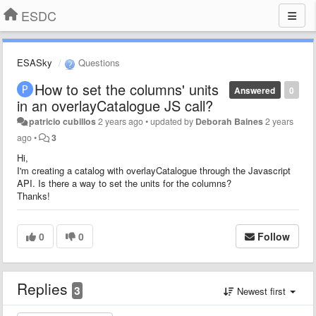
ESDC
ESASky
Questions
How to set the columns' units
Answered
0
in an overlayCatalogue JS call?
patricio cubillos
2 years ago
•
updated by
Deborah Baines
2 years
ago
•
3
Hi,
I'm creating a catalog with overlayCatalogue through the Javascript
API. Is there a way to set the units for the columns?
Thanks!
0
0
Follow
Replies
3
Newest first