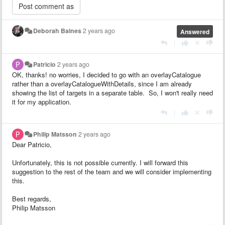
Deborah Baines
2 years ago
Answered
|
Patricio
2 years ago
OK, thanks! no worries, I decided to go with an overlayCatalogue
rather than a overlayCatalogueWithDetails, since I am already
showing the list of targets in a separate table. So, I won't really need
it for my application.
|
Philip Matsson
2 years ago
Dear Patricio,
Unfortunately, this is not possible currently. I will forward this
suggestion to the rest of the team and we will consider implementing
this.
Best regards,
Philip Matsson