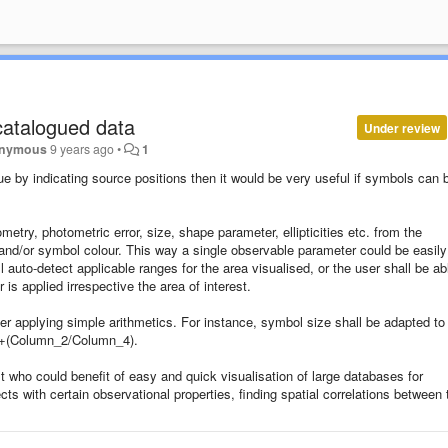
catalogued data
Under review
nymous
9 years ago
•
1
e by indicating source positions then it would be very useful if symbols can 
metry, photometric error, size, shape parameter, ellipticities etc. from the
and/or symbol colour. This way a single observable parameter could be easily
auto-detect applicable ranges for the area visualised, or the user shall be ab
is applied irrespective the area of interest.
er applying simple arithmetics. For instance, symbol size shall be adapted to
1+(Column_2/Column_4).
ist who could benefit of easy and quick visualisation of large databases for
ects with certain observational properties, finding spatial correlations between