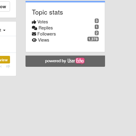
low
Topic stats
3
Votes
1
Replies
st
2
Followers
1,378
Views
view