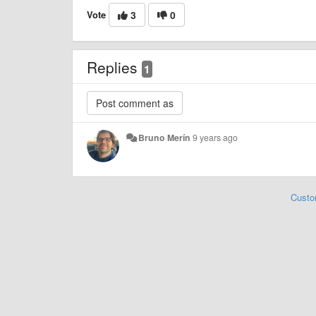
Vote
3
0
Replies
1
Bruno Merín
9 years ago
Custo