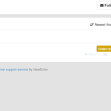
Fol
Newest fir
Under re
Reply
|
mer support service
by UserEcho