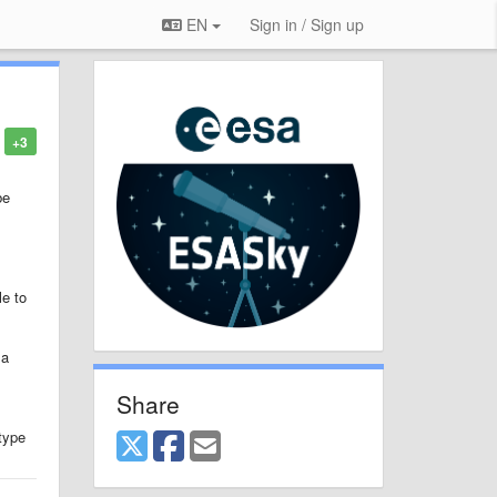
EN
Sign in / Sign up
+3
be
le to
 a
Share
 type