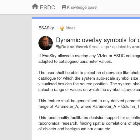
ESDC
Knowledge base
ESASky
Ideas
Dynamic overlay symbols for 
Roland Vavrek
9 years ago
•
updated by
ano
If EsaSky allows to overlay any Vizier or ESDC catalogu
adapted to catalogued parameter values.
The user shall be able to select an observable like photo
catalogue for which the system auto-scale symbol size 
visualised besides the source position. The system shall 
select a range of values on which the symbol size/colour 
This feature shall be generalised to any derived paramet
range of Parameter_A, where Parameter_A = Column_
This functionality facilitates decision support for scient
taxonomical research, finding spatial correlations of obj
of objects and background structure etc.