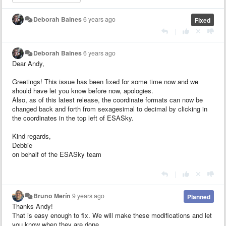
Deborah Baines
6 years ago
Fixed
|
Deborah Baines
6 years ago
Dear Andy,
Greetings! This issue has been fixed for some time now and we
should have let you know before now, apologies.
Also, as of this latest release, the coordinate formats can now be
changed back and forth from sexagesimal to decimal by clicking in
the coordinates in the top left of ESASky.
Kind regards,
Debbie
on behalf of the ESASky team
|
Bruno Merín
9 years ago
Planned
Thanks Andy!
That is easy enough to fix. We will make these modifications and let
you know when they are done.