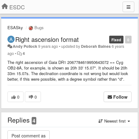
ESDC
ESASky
Bugs
Right ascension format
Fixed
0
Andy Pollock
9 years ago
•
updated by
Deborah Baines
6 years
ago
•
4
The right ascension of Gaia DR1 2067784619950643072 == Cyg
OB2-8A, for example, is shown as 20h 33' 15.07". It should be 20h
33m 15.07s. The declination coordinate is not wrong but would look
better, if this were possible, with a degree symbol rather than "d".
0
0
Follow
Replies
4
Newest first