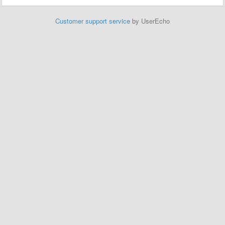
Customer support service
by UserEcho