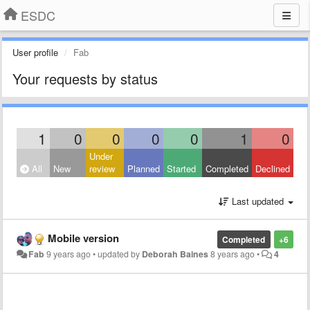
ESDC
User profile
Fab
Your requests by status
1
0
0
0
0
1
0
Under
All
New
review
Planned
Started
Completed
Declined
Last updated
Mobile version
Completed
+6
Fab
9 years ago
•
updated by
Deborah Baines
8 years ago
•
4