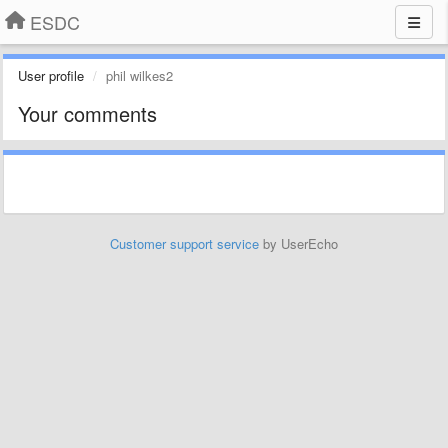
ESDC
User profile
phil wilkes2
Your comments
Customer support service
by UserEcho