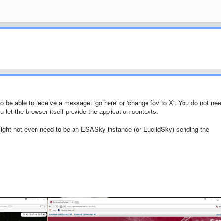
to be able to receive a message: 'go here' or 'change fov to X'. You do not ne
let the browser itself provide the application contexts.
t might not even need to be an ESASky instance (or EuclidSky) sending the