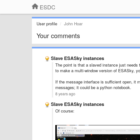
ESDC
User profile
John Hoar
Your comments
Slave ESASky instances
The point is that a slaved instance just needs 
to make a multi-window version of ESASky, you 
If the message interface is sufficient open, i
messages; it could be a python notebook.
8 years ago
Slave ESASky instances
Of course: