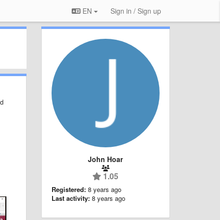
EN
Sign in / Sign up
ed
John Hoar
1.05
Registered:
8 years ago
Last activity:
8 years ago