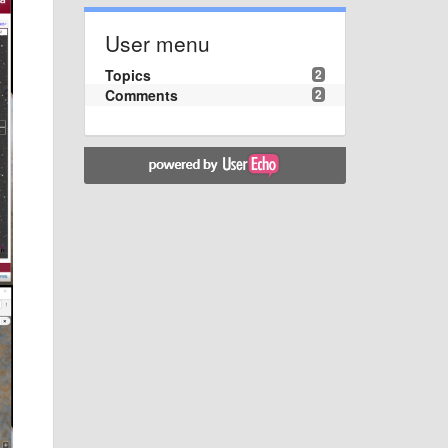
User menu
Topics
2
Comments
2