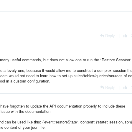
Reply
|
many useful commands, but does not allow one to run the "Restore Session"
 be a lovely one, because it would allow me to construct a complex session th
y team would not need to learn how to set up skies/tables/queries/sources of da
ool in a custom configuration.
Reply
|
e have forgotten to update the API documentation properly to include these
 issue with the documentation!
an be used like this: {'event':'restoreState', 'content': {'state': sessionJson}
e content of your json file.