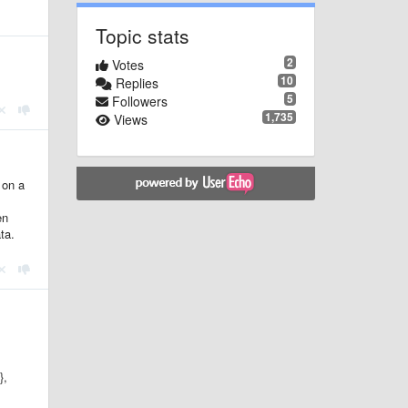
Topic stats
2
Votes
10
Replies
5
Followers
1,735
Views
 on a
en
ta.
},