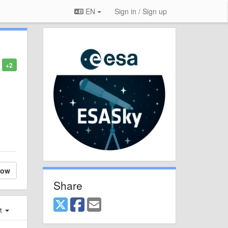
EN
Sign in / Sign up
+2
low
Share
st