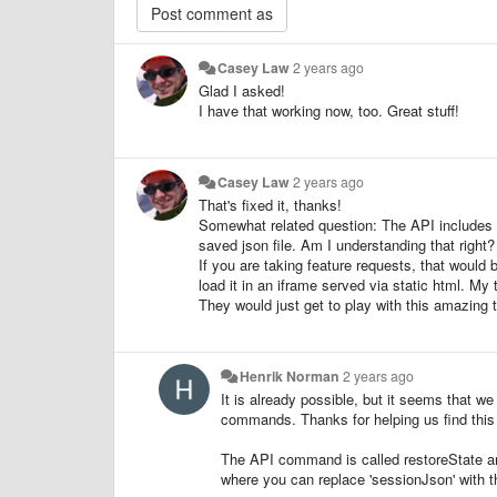
Casey Law
2 years ago
Glad I asked!
I have that working now, too. Great stuff!
Casey Law
2 years ago
That's fixed it, thanks!
Somewhat related question: The API includes 
saved json file. Am I understanding that right?
If you are taking feature requests, that would
load it in an iframe served via static html. M
They would just get to play with this amazing t
Henrik Norman
2 years ago
It is already possible, but it seems that w
commands. Thanks for helping us find this
The API command is called restoreState and c
where you can replace 'sessionJson' with th