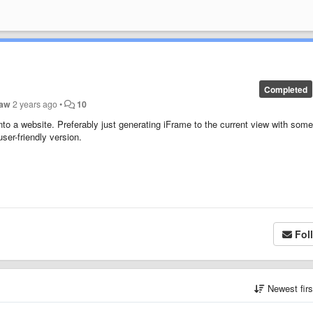
Completed
Law
2 years ago
•
10
o a website. Preferably just generating iFrame to the current view with some
ser-friendly version.
Fol
Newest fir