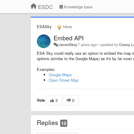
ESDC
Knowledge base
ESASky
Ideas
Embed API
JareelSkaj
7 years ago
•
updated by
Casey 
ESA Sky could really use an option to embed the map int
options (similar to the Google Maps) as it's by far most u
Examples:
Google Maps
Open Street Map
Vote
2
0
Replies
10