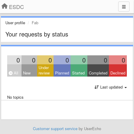
ESDC
User profile
Fab
Your requests by status
0
0
0
0
0
0
0
Under
All
New
review
Planned
Started
Completed
Declined
Last updated
No topics
Customer support service
by UserEcho