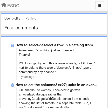
ESDC
User profile
Patricio
Your comments
How to select/deselect a row in a catalog from a …
Awesome! It's working just as I needed!
Thanks!
PS: I can get by with this answer already, but it doesn't
hurt to ask: is there also a 'deselectAllShape' type of
command by any chance?
2 years ago
How to set the columns&#x27; units in an overlayCatalogue JS …
OK, thanks! no worries, I decided to go with
an overlayCatalogue rather than
a overlayCatalogueWithDetails, since I am already
showing the list of targets in a separate table. So, I
won't really need it for my application.