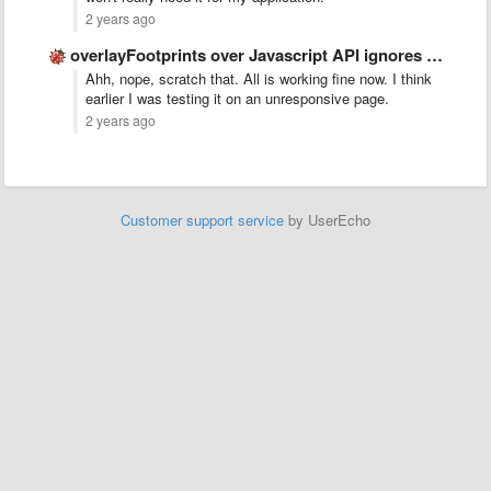
2 years ago
overlayFootprints over Javascript API ignores color
Ahh, nope, scratch that. All is working fine now. I think
earlier I was testing it on an unresponsive page.
2 years ago
Customer support service
by UserEcho