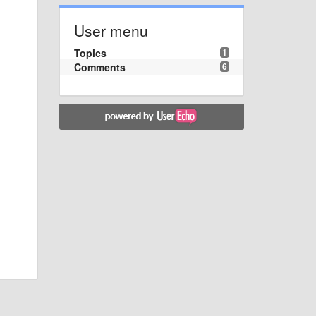
User menu
Topics
1
Comments
6