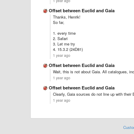
1 year ago
Offset between Euclid and Gaia
Thanks, Henrik!
So far,
1. every time
2. Safari
3. Let me try
4. 15.3.2 (24D81)
1 year ago
Offset between Euclid and Gaia
Wait, this is not about Gaia. All catalogues, i
1 year ago
Offset between Euclid and Gaia
Clearly, Gaia sources do not line up with their
1 year ago
Custo