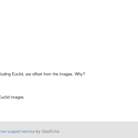
ncluding Euclid, are offset from the images. Why?
 Euclid images
mer support service
by UserEcho