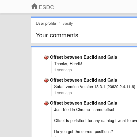
ESDC
User profile
vasily
Your comments
Offset between Euclid and Gaia
Thanks, Henrik!
1 year ago
Offset between Euclid and Gaia
Safari version Version 18.3.1 (20620.2.4.11.6)
1 year ago
Offset between Euclid and Gaia
Just tried in Chrome - same offset
Offset is perisitent for any catalog I want to ov
Do you get the correct positions?