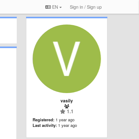
EN
Sign in / Sign up
vasily
1.1
Registered:
1 year ago
Last activity:
1 year ago