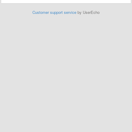
Customer support service
by UserEcho