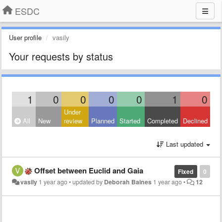
ESDC
User profile
vasily
Your requests by status
1
0
0
0
0
1
0
Under
All
New
review
Planned
Started
Completed
Declined
Last updated
Offset between Euclid and Gaia
Fixed
0
vasily
1 year ago
•
updated by
Deborah Baines
1 year ago
•
12